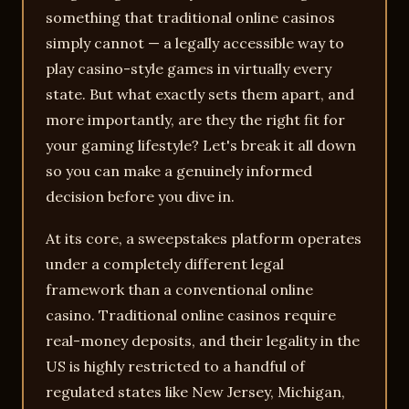
something that traditional online casinos
simply cannot — a legally accessible way to
play casino-style games in virtually every
state. But what exactly sets them apart, and
more importantly, are they the right fit for
your gaming lifestyle? Let's break it all down
so you can make a genuinely informed
decision before you dive in.
At its core, a sweepstakes platform operates
under a completely different legal
framework than a conventional online
casino. Traditional online casinos require
real-money deposits, and their legality in the
US is highly restricted to a handful of
regulated states like New Jersey, Michigan,