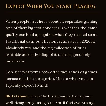
Expect When You Start Playing
When people first hear about sweepstakes gaming,
one of their biggest concerns is whether the game
quality can hold up against what they're used to at
traditional casinos. The honest answer in 2026 is:
absolutely yes, and the big collection of titles
available across leading platforms is genuinely
impressive.
Top-tier platforms now offer thousands of games
across multiple categories. Here's what you can
typically expect to find:
Slot Games:
This is the bread and butter of any
well-designed gaming site. You'll find everything