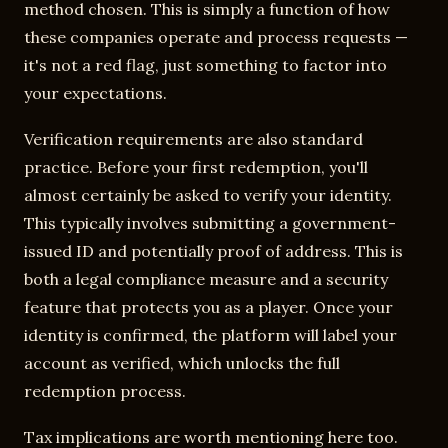
method chosen. This is simply a function of how
these companies operate and process requests —
it's not a red flag, just something to factor into
your expectations.
Verification requirements are also standard
practice. Before your first redemption, you'll
almost certainly be asked to verify your identity.
This typically involves submitting a government-
issued ID and potentially proof of address. This is
both a legal compliance measure and a security
feature that protects you as a player. Once your
identity is confirmed, the platform will label your
account as verified, which unlocks the full
redemption process.
Tax implications are worth mentioning here too.