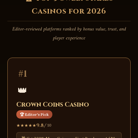
Casinos for 2026
Editor-reviewed platforms ranked by bonus value, trust, and
player experience
#1
👑
Crown Coins Casino
🏆 Editor's Pick
9.8
★★★★★
/ 10