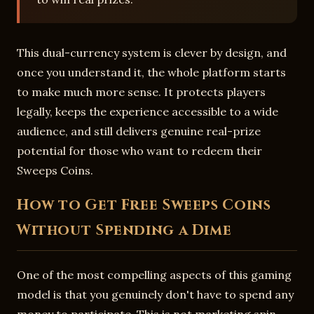
This dual-currency system is clever by design, and
once you understand it, the whole platform starts
to make much more sense. It protects players
legally, keeps the experience accessible to a wide
audience, and still delivers genuine real-prize
potential for those who want to redeem their
Sweeps Coins.
How to Get Free Sweeps Coins
Without Spending a Dime
One of the most compelling aspects of this gaming
model is that you genuinely don't have to spend any