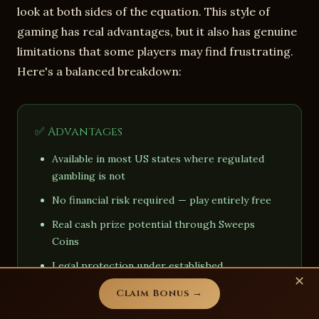
look at both sides of the equation. This style of
gaming has real advantages, but it also has genuine
limitations that some players may find frustrating.
Here's a balanced breakdown:
✅ Advantages
Available in most US states where regulated
gambling is not
No financial risk required — play entirely free
Real cash prize potential through Sweeps
Coins
Legal protection under established
✕
sweepstakes law
Claim Bonus →
Impressive game variety comparable to