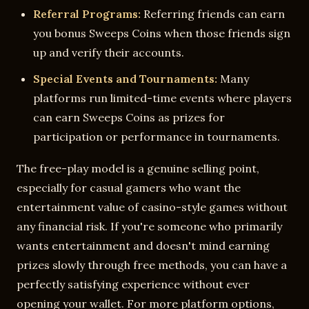
Referral Programs:
Referring friends can earn
you bonus Sweeps Coins when those friends sign
up and verify their accounts.
Special Events and Tournaments:
Many
platforms run limited-time events where players
can earn Sweeps Coins as prizes for
participation or performance in tournaments.
The free-play model is a genuine selling point,
especially for casual gamers who want the
entertainment value of casino-style games without
any financial risk. If you're someone who primarily
wants entertainment and doesn't mind earning
prizes slowly through free methods, you can have a
perfectly satisfying experience without ever
opening your wallet. For more platform options,