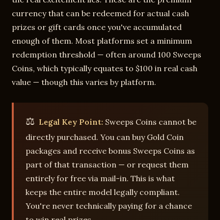
currency that can be redeemed for actual cash
prizes or gift cards once you've accumulated
enough of them. Most platforms set a minimum
redemption threshold — often around 100 Sweeps
Coins, which typically equates to $100 in real cash
value — though this varies by platform.
⚖️
Legal Key Point:
Sweeps Coins cannot be
directly purchased. You can buy Gold Coin
packages and receive bonus Sweeps Coins as
part of that transaction — or request them
entirely for free via mail-in. This is what
keeps the entire model legally compliant.
You're never technically paying for a chance
to win real prizes.