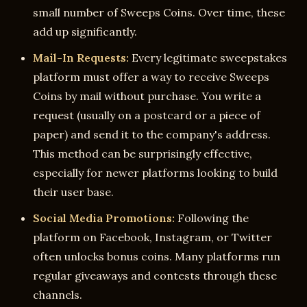
small number of Sweeps Coins. Over time, these
add up significantly.
Mail-In Requests:
Every legitimate sweepstakes
platform must offer a way to receive Sweeps
Coins by mail without purchase. You write a
request (usually on a postcard or a piece of
paper) and send it to the company's address.
This method can be surprisingly effective,
especially for newer platforms looking to build
their user base.
Social Media Promotions:
Following the
platform on Facebook, Instagram, or Twitter
often unlocks bonus coins. Many platforms run
regular giveaways and contests through these
channels.