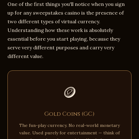
One of the first things you'll notice when you sign
up for any sweepstakes casino is the presence of
two different types of virtual currency.
Understanding how these work is absolutely
essential before you start playing, because they
serve very different purposes and carry very
different value.
🪙
Gold Coins (GC)
The fun-play currency. No real-world monetary
value. Used purely for entertainment — think of