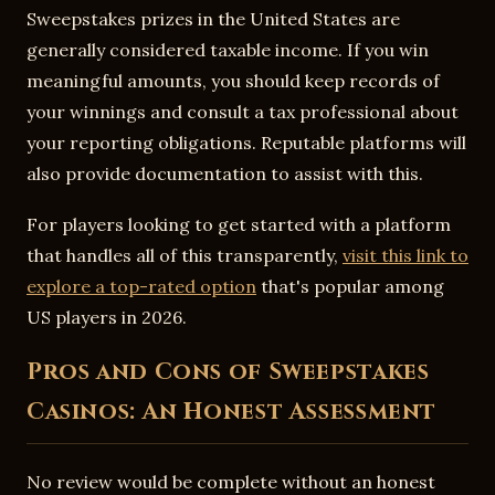
Sweepstakes prizes in the United States are
generally considered taxable income. If you win
meaningful amounts, you should keep records of
your winnings and consult a tax professional about
your reporting obligations. Reputable platforms will
also provide documentation to assist with this.
For players looking to get started with a platform
that handles all of this transparently,
visit this link to
explore a top-rated option
that's popular among
US players in 2026.
Pros and Cons of Sweepstakes
Casinos: An Honest Assessment
No review would be complete without an honest