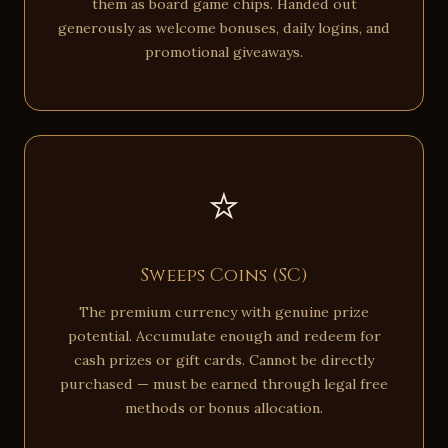
them as board game chips. Handed out
generously as welcome bonuses, daily logins, and
promotional giveaways.
⭐
Sweeps Coins (SC)
The premium currency with genuine prize
potential. Accumulate enough and redeem for
cash prizes or gift cards. Cannot be directly
purchased — must be earned through legal free
methods or bonus allocation.