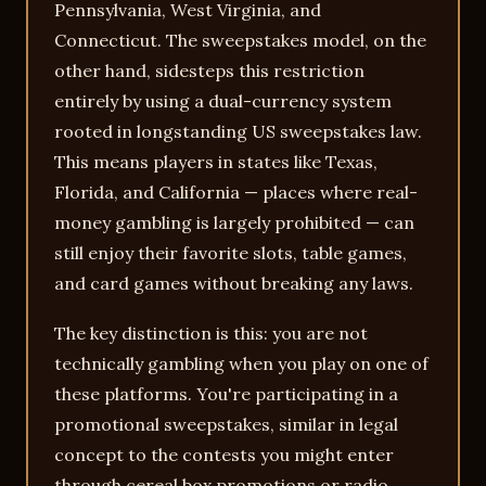
Pennsylvania, West Virginia, and
Connecticut. The sweepstakes model, on the
other hand, sidesteps this restriction
entirely by using a dual-currency system
rooted in longstanding US sweepstakes law.
This means players in states like Texas,
Florida, and California — places where real-
money gambling is largely prohibited — can
still enjoy their favorite slots, table games,
and card games without breaking any laws.
The key distinction is this: you are not
technically gambling when you play on one of
these platforms. You're participating in a
promotional sweepstakes, similar in legal
concept to the contests you might enter
through cereal box promotions or radio