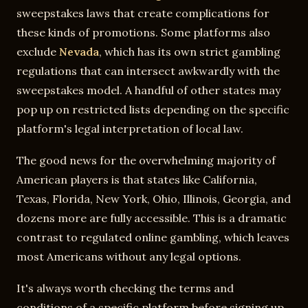
sweepstakes laws that create complications for
these kinds of promotions. Some platforms also
exclude
Nevada
, which has its own strict gambling
regulations that can intersect awkwardly with the
sweepstakes model. A handful of other states may
pop up on restricted lists depending on the specific
platform's legal interpretation of local law.
The good news for the overwhelming majority of
American players is that states like California,
Texas, Florida, New York, Ohio, Illinois, Georgia, and
dozens more are fully accessible. This is a dramatic
contrast to regulated online gambling, which leaves
most Americans without any legal options.
It's always worth checking the terms and
conditions of a specific platform before signing up,