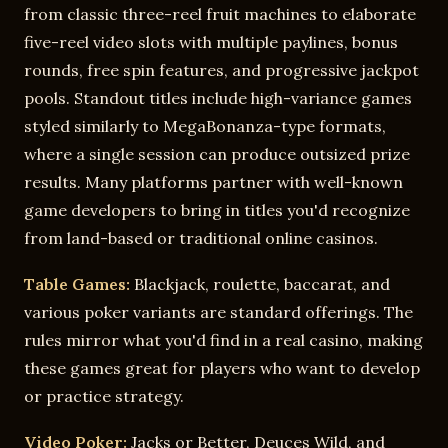
from classic three-reel fruit machines to elaborate
five-reel video slots with multiple paylines, bonus
rounds, free spin features, and progressive jackpot
pools. Standout titles include high-variance games
styled similarly to MegaBonanza-type formats,
where a single session can produce outsized prize
results. Many platforms partner with well-known
game developers to bring in titles you'd recognize
from land-based or traditional online casinos.
Table Games:
Blackjack, roulette, baccarat, and
various poker variants are standard offerings. The
rules mirror what you'd find in a real casino, making
these games great for players who want to develop
or practice strategy.
Video Poker:
Jacks or Better, Deuces Wild, and