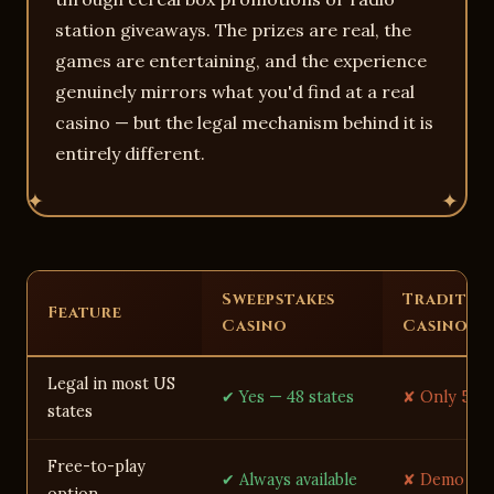
station giveaways. The prizes are real, the
games are entertaining, and the experience
genuinely mirrors what you'd find at a real
casino — but the legal mechanism behind it is
entirely different.
✦
✦
Sweepstakes
Traditio
Feature
Casino
Casino
Legal in most US
✔ Yes — 48 states
✘ Only 5-6 
states
Free-to-play
✔ Always available
✘ Demo only