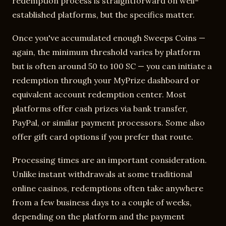
redemption process is straightforward on well-
established platforms, but the specifics matter.
Once you've accumulated enough Sweeps Coins —
again, the minimum threshold varies by platform
but is often around 50 to 100 SC — you can initiate a
redemption through your MyPrize dashboard or
equivalent account redemption center. Most
platforms offer cash prizes via bank transfer,
PayPal, or similar payment processors. Some also
offer gift card options if you prefer that route.
Processing times are an important consideration.
Unlike instant withdrawals at some traditional
online casinos, redemptions often take anywhere
from a few business days to a couple of weeks,
depending on the platform and the payment