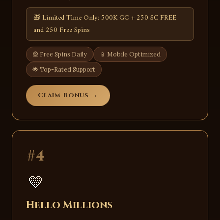
🎁 Limited Time Only: 500K GC + 250 SC FREE
and 250 Free Spins
🎡 Free Spins Daily
📱 Mobile Optimized
🌟 Top-Rated Support
Claim Bonus →
#4
💛
Hello Millions