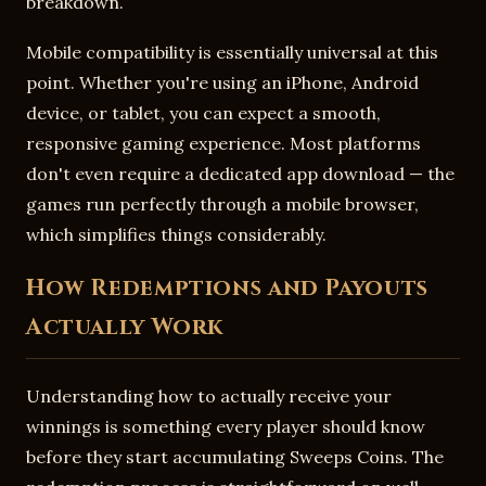
breakdown.
Mobile compatibility is essentially universal at this
point. Whether you're using an iPhone, Android
device, or tablet, you can expect a smooth,
responsive gaming experience. Most platforms
don't even require a dedicated app download — the
games run perfectly through a mobile browser,
which simplifies things considerably.
How Redemptions and Payouts
Actually Work
Understanding how to actually receive your
winnings is something every player should know
before they start accumulating Sweeps Coins. The