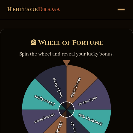
Heritage
Drama
🎡 Wheel of Fortune
Spin the wheel and reveal your lucky bonus.
100% Bonus
Lucky Draw
5 Free Spins
50 Free Spins
10% Cashback
Mystery Bonus
25% Reload
VIP Tournament