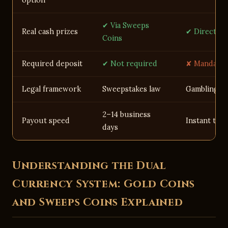
option
✔ Via Sweeps
Real cash prizes
✔ Direct de
Coins
Required deposit
✔ Not required
✘ Mandator
Legal framework
Sweepstakes law
Gambling re
2–14 business
Payout speed
Instant to 3
days
Understanding the Dual
Currency System: Gold Coins
and Sweeps Coins Explained