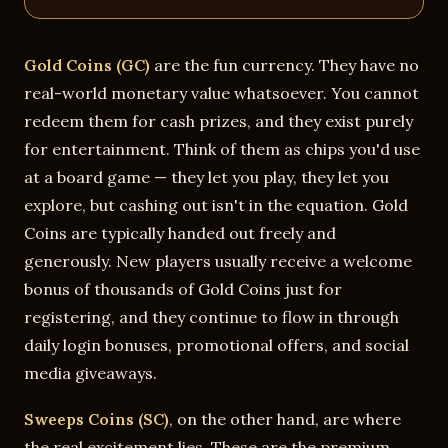
Gold Coins (GC)
are the fun currency. They have no
real-world monetary value whatsoever. You cannot
redeem them for cash prizes, and they exist purely
for entertainment. Think of them as chips you'd use
at a board game — they let you play, they let you
explore, but cashing out isn't in the equation. Gold
Coins are typically handed out freely and
generously. New players usually receive a welcome
bonus of thousands of Gold Coins just for
registering, and they continue to flow in through
daily login bonuses, promotional offers, and social
media giveaways.
Sweeps Coins (SC)
, on the other hand, are where
the real excitement lies. These are the premium