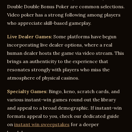
Double Double Bonus Poker are common selections.
Video poker has a strong following among players
who appreciate skill-based gameplay.
Live Dealer Games:
Some platforms have begun
incorporating live dealer options, where a real
human dealer hosts the game via video stream. This
brings an authenticity to the experience that
resonates strongly with players who miss the
atmosphere of physical casinos.
Specialty Games:
Bingo, keno, scratch cards, and
various instant-win games round out the library
and appeal to a broad demographic. If instant-win
formats appeal to you, check our dedicated guide
on
instant win sweepstakes
for a deeper