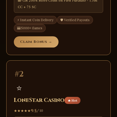
🎁 Get 200% More Coins on First Purchase - 1.5M
CC + 75 SC
⚡ Instant Coin Delivery
🛡️ Verified Payouts
🎰 5000+ Games
Claim Bonus →
#2
⭐
LoneStar Casino
🔥 Hot
9.5
★★★★★
/ 10