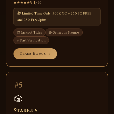
9.1
★★★★★
/ 10
🎁 Limited Time Only: 500K GC + 250 SC FREE
and 250 Free Spins
🏆 Jackpot Titles
🎁 Generous Promos
✅ Fast Verification
Claim Bonus →
#5
🎲
Stake.us