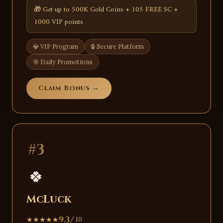
🎁 Get up to 500K Gold Coins + 105 FREE SC +
1000 VIP points
💎 VIP Program
🔒 Secure Platform
🎯 Daily Promotions
Claim Bonus →
#3
🍀
McLuck
9.3
★★★★★
/ 10