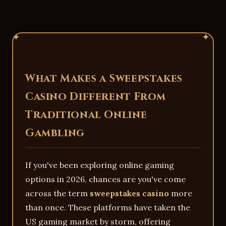
✦
✦
What Makes a Sweepstakes
Casino Different From
Traditional Online
Gambling
If you've been exploring online gaming
options in 2026, chances are you've come
across the term
sweepstakes casino
more
than once. These platforms have taken the
US gaming market by storm, offering