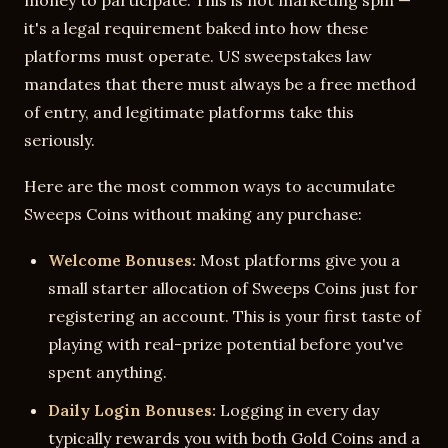
money to participate. This is not marketing spin —
it's a legal requirement baked into how these
platforms must operate. US sweepstakes law
mandates that there must always be a free method
of entry, and legitimate platforms take this
seriously.
Here are the most common ways to accumulate
Sweeps Coins without making any purchase:
Welcome Bonuses:
Most platforms give you a
small starter allocation of Sweeps Coins just for
registering an account. This is your first taste of
playing with real-prize potential before you've
spent anything.
Daily Login Bonuses:
Logging in every day
typically rewards you with both Gold Coins and a