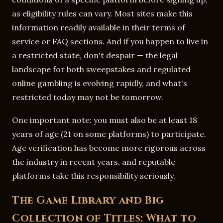
as eligibility rules can vary. Most sites make this
information readily available in their terms of
service or FAQ sections. And if you happen to live in
a restricted state, don't despair — the legal
landscape for both sweepstakes and regulated
online gambling is evolving rapidly, and what's
restricted today may not be tomorrow.
One important note: you must also be at least 18
years of age (21 on some platforms) to participate.
Age verification has become more rigorous across
the industry in recent years, and reputable
platforms take this responsibility seriously.
The Game Library and Big
Collection of Titles: What to