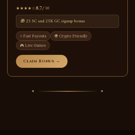
8.7
★★★★☆
/ 10
🎁 25 SC and 25K GC signup bonus
⚡ Fast Payouts
🌍 Crypto Friendly
🎮 Live Games
Claim Bonus →