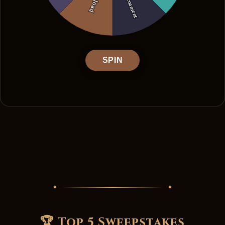
SPIN
🏆 Top 5 Sweepstakes