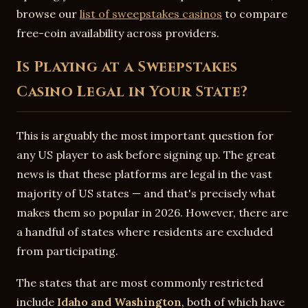
browse our
list of sweepstakes casinos
to compare
free-coin availability across providers.
Is Playing at a Sweepstakes
Casino Legal in Your State?
This is arguably the most important question for
any US player to ask before signing up. The great
news is that these platforms are legal in the vast
majority of US states — and that's precisely what
makes them so popular in 2026. However, there are
a handful of states where residents are excluded
from participating.
The states that are most commonly restricted
include
Idaho and Washington
, both of which have